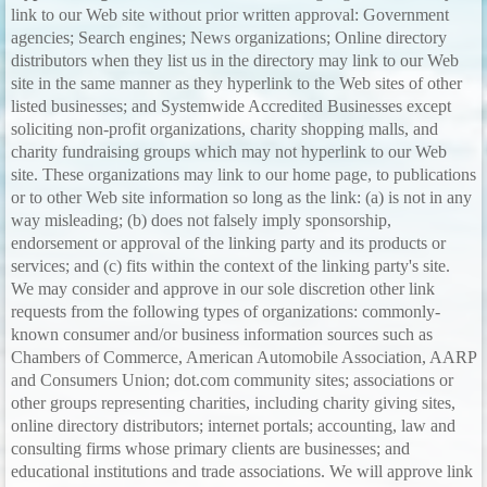
link to our Web site without prior written approval: Government
agencies; Search engines; News organizations; Online directory
distributors when they list us in the directory may link to our Web
site in the same manner as they hyperlink to the Web sites of other
listed businesses; and Systemwide Accredited Businesses except
soliciting non-profit organizations, charity shopping malls, and
charity fundraising groups which may not hyperlink to our Web
site. These organizations may link to our home page, to publications
or to other Web site information so long as the link: (a) is not in any
way misleading; (b) does not falsely imply sponsorship,
endorsement or approval of the linking party and its products or
services; and (c) fits within the context of the linking party's site.
We may consider and approve in our sole discretion other link
requests from the following types of organizations: commonly-
known consumer and/or business information sources such as
Chambers of Commerce, American Automobile Association, AARP
and Consumers Union; dot.com community sites; associations or
other groups representing charities, including charity giving sites,
online directory distributors; internet portals; accounting, law and
consulting firms whose primary clients are businesses; and
educational institutions and trade associations. We will approve link