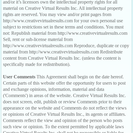
and/or it’s licensors own the intellectual property rights for all
material on Creative Virtual Results Inc. All intellectual property
rights are reserved. You may view and/or print pages from
http://www.creativevirtualresults.com for your own personal use
subject to restrictions set in these terms and conditions. You must
not: Republish material from http://www.creativevirtualresults.com
Sell, rent or sub-license material from
http://www.creativevirtualresults.com Reproduce, duplicate or copy
material from http://www.creativevirtualresults.com Redistribute
content from Creative Virtual Results Inc. (unless the content is
specifically made for redistribution).
User Comments
This Agreement shall begin on the date hereof.
Certain parts of this website offer the opportunity for users to post
and exchange opinions, information, material and data
('Comments') in areas of the website. Creative Virtual Results Inc.
does not screen, edit, publish or review Comments prior to their
appearance on the website and Comments do not reflect the views
or opinions of Creative Virtual Results Inc., its agents or affiliates.
Comments reflect the view and opinion of the person who posts
such view or opinion. To the extent permitted by applicable laws
Creative Virtual Results Inc. shall not be responsible or liable for