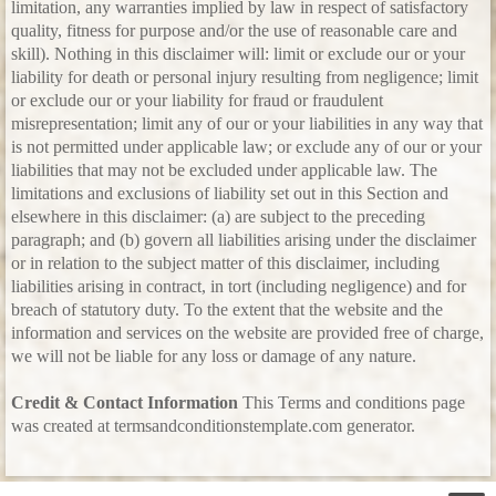
limitation, any warranties implied by law in respect of satisfactory
quality, fitness for purpose and/or the use of reasonable care and
skill). Nothing in this disclaimer will: limit or exclude our or your
liability for death or personal injury resulting from negligence; limit
or exclude our or your liability for fraud or fraudulent
misrepresentation; limit any of our or your liabilities in any way that
is not permitted under applicable law; or exclude any of our or your
liabilities that may not be excluded under applicable law. The
limitations and exclusions of liability set out in this Section and
elsewhere in this disclaimer: (a) are subject to the preceding
paragraph; and (b) govern all liabilities arising under the disclaimer
or in relation to the subject matter of this disclaimer, including
liabilities arising in contract, in tort (including negligence) and for
breach of statutory duty. To the extent that the website and the
information and services on the website are provided free of charge,
we will not be liable for any loss or damage of any nature.
Credit & Contact Information
This Terms and conditions page
was created at termsandconditionstemplate.com generator.