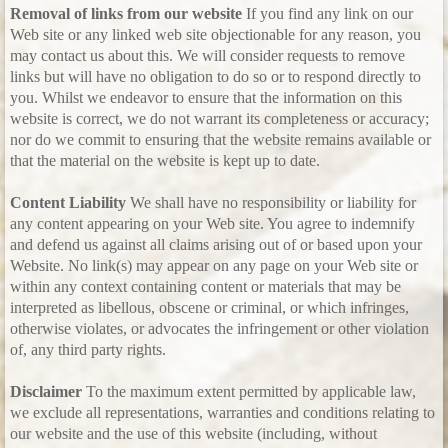
Removal of links from our website
If you find any link on our
Web site or any linked web site objectionable for any reason, you
may contact us about this. We will consider requests to remove
links but will have no obligation to do so or to respond directly to
you. Whilst we endeavor to ensure that the information on this
website is correct, we do not warrant its completeness or accuracy;
nor do we commit to ensuring that the website remains available or
that the material on the website is kept up to date.
Content Liability
We shall have no responsibility or liability for
any content appearing on your Web site. You agree to indemnify
and defend us against all claims arising out of or based upon your
Website. No link(s) may appear on any page on your Web site or
within any context containing content or materials that may be
interpreted as libellous, obscene or criminal, or which infringes,
otherwise violates, or advocates the infringement or other violation
of, any third party rights.
Disclaimer
To the maximum extent permitted by applicable law,
we exclude all representations, warranties and conditions relating to
our website and the use of this website (including, without