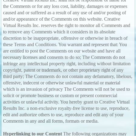
the Comments or for any loss cost, liability, damages or expenses
caused and or suffered as a result of any use of and/or posting of
and/or appearance of the Comments on this website. Creative
Virtual Results Inc. reserves the right to monitor all Comments and
to remove any Comments which it considers in its absolute
discretion to be inappropriate, offensive or otherwise in breach of
these Terms and Conditions. You warrant and represent that: You
are entitled to post the Comments on our website and have all
necessary licenses and consents to do so; The Comments do not
infringe any intellectual property right, including without limitation
copyright, patent or trademark, or other proprietary right of any
third party; The Comments do not contain any defamatory, libelous,
offensive, indecent or otherwise unlawful material or material
which is an invasion of privacy The Comments will not be used to
solicit or promote business or custom or present commercial
activities or unlawful activity. You hereby grant to Creative Virtual
Results Inc. a non-exclusive royalty-free license to use, reproduce,
edit and authorize others to use, reproduce and edit any of your
Comments in any and all forms, formats or media.
Hyperlinking to our Content
The following organizations may