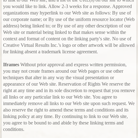
you would like to link. Allow 2-3 weeks for a response. Approved
organizations may hyperlink to our Web site as follows: By use of
our corporate name; or By use of the uniform resource locator (Web
address) being linked to; or By use of any other description of our
Web site or material being linked to that makes sense within the
context and format of content on the linking party's site. No use of
Creative Virtual Results Inc.’s logo or other artwork will be allowed
for linking absent a trademark license agreement.
Iframes
Without prior approval and express written permission,
you may not create frames around our Web pages or use other
techniques that alter in any way the visual presentation or
appearance of our Web site. Reservation of Rights We reserve the
right at any time and in its sole discretion to request that you remove
all links or any particular link to our Web site. You agree to
immediately remove all links to our Web site upon such request. We
also reserve the right to amend these terms and conditions and its
linking policy at any time. By continuing to link to our Web site,
you agree to be bound to and abide by these linking terms and
conditions.