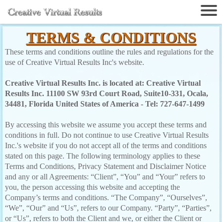
TERMS & CONDITIONS
These terms and conditions outline the rules and regulations for the
use of Creative Virtual Results Inc's website.
Creative Virtual Results Inc. is located at: Creative Virtual
Results Inc. 11100 SW 93rd Court Road, Suite10-331, Ocala,
34481, Florida United States of America - Tel: 727-647-1499
By accessing this website we assume you accept these terms and
conditions in full. Do not continue to use Creative Virtual Results
Inc.'s website if you do not accept all of the terms and conditions
stated on this page. The following terminology applies to these
Terms and Conditions, Privacy Statement and Disclaimer Notice
and any or all Agreements: “Client”, “You” and “Your” refers to
you, the person accessing this website and accepting the
Company’s terms and conditions. “The Company”, “Ourselves”,
“We”, “Our” and “Us”, refers to our Company. “Party”, “Parties”,
or “Us”, refers to both the Client and we, or either the Client or