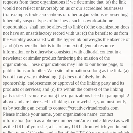
requests from these organizations if we determine that: (a) the link
would not reflect unfavorably on us or our accredited businesses
(for example, trade associations or other organizations representing
inherently suspect types of business, such as work-at-home
opportunities, shall not be allowed to link); (b)the organization does
not have an unsatisfactory record with us; (c) the benefit to us from
the visibility associated with the hyperlink outweighs the absence of
; and (d) where the link is in the context of general resource
information or is otherwise consistent with editorial content in a
newsletter or similar product furthering the mission of the
organization. These organizations may link to our home page, to
publications or to other Web site information so long as the link: (a)
is not in any way misleading; (b) does not falsely imply
sponsorship, endorsement or approval of the linking party and its
products or services; and (c) fits within the context of the linking
party's site. If you are among the organizations listed in paragraph 2
above and are interested in linking to our website, you must notify
us by sending an e-mail to contact@creativevirtualresults.com.
Please include your name, your organization name, contact
information (such as a phone number and/or e-mail address) as well
as the URL of your site, a list of any URLs from which you intend
to link to our Web site, and a list of the URL(s) on our site to which