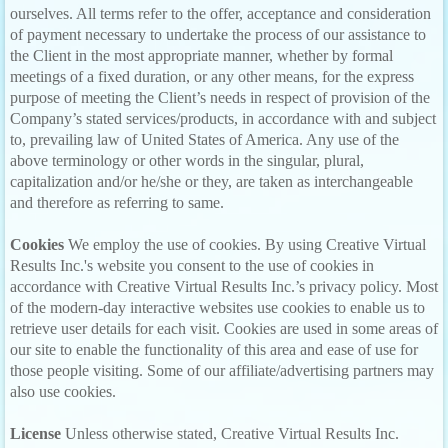
ourselves. All terms refer to the offer, acceptance and consideration
of payment necessary to undertake the process of our assistance to
the Client in the most appropriate manner, whether by formal
meetings of a fixed duration, or any other means, for the express
purpose of meeting the Client’s needs in respect of provision of the
Company’s stated services/products, in accordance with and subject
to, prevailing law of United States of America. Any use of the
above terminology or other words in the singular, plural,
capitalization and/or he/she or they, are taken as interchangeable
and therefore as referring to same.
Cookies
We employ the use of cookies. By using Creative Virtual
Results Inc.'s website you consent to the use of cookies in
accordance with Creative Virtual Results Inc.’s privacy policy. Most
of the modern-day interactive websites use cookies to enable us to
retrieve user details for each visit. Cookies are used in some areas of
our site to enable the functionality of this area and ease of use for
those people visiting. Some of our affiliate/advertising partners may
also use cookies.
License
Unless otherwise stated, Creative Virtual Results Inc.